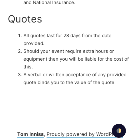
and National Insurance.
Quotes
All quotes last for 28 days from the date
provided.
Should your event require extra hours or
equipment then you will be liable for the cost of
this.
A verbal or written acceptance of any provided
quote binds you to the value of the quote.
Tom Inniss
,
Proudly powered by WordPress.