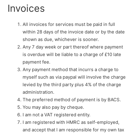
Invoices
All invoices for services must be paid in full
within 28 days of the invoice date or by the date
shown as due, whichever is sooner.
Any 7 day week or part thereof where payment
is overdue will be liable to a charge of £10 late
payment fee.
Any payment method that incurrs a charge to
myself such as via paypal will involve the charge
levied by the third party plus 4% of the charge
administration.
The preferred method of payment is by BACS.
You may also pay by cheque.
I am not a VAT registered entity.
I am registered with HMRC as self-employed,
and accept that I am responsible for my own tax