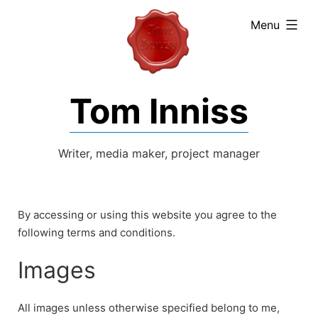
expanded
Menu
Tom Inniss
Writer, media maker, project manager
By accessing or using this website you agree to the
following terms and conditions.
Images
All images unless otherwise specified belong to me,