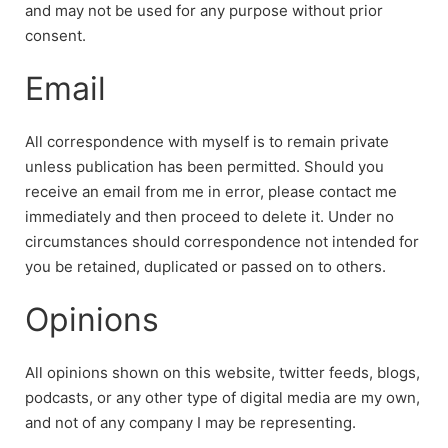
and may not be used for any purpose without prior
consent.
Email
All correspondence with myself is to remain private
unless publication has been permitted. Should you
receive an email from me in error, please contact me
immediately and then proceed to delete it. Under no
circumstances should correspondence not intended for
you be retained, duplicated or passed on to others.
Opinions
All opinions shown on this website, twitter feeds, blogs,
podcasts, or any other type of digital media are my own,
and not of any company I may be representing.