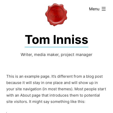
expanded
Menu
Tom Inniss
Writer, media maker, project manager
This is an example page. It’s different from a blog post
because it will stay in one place and will show up in
your site navigation (in most themes). Most people start
with an About page that introduces them to potential
site visitors. It might say something like this: