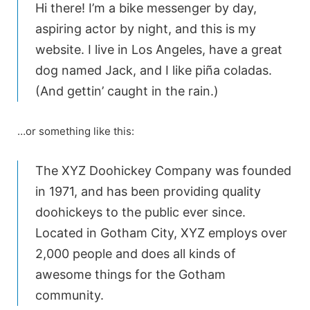
Hi there! I’m a bike messenger by day,
aspiring actor by night, and this is my
website. I live in Los Angeles, have a great
dog named Jack, and I like piña coladas.
(And gettin’ caught in the rain.)
…or something like this:
The XYZ Doohickey Company was founded
in 1971, and has been providing quality
doohickeys to the public ever since.
Located in Gotham City, XYZ employs over
2,000 people and does all kinds of
awesome things for the Gotham
community.