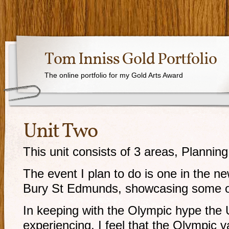
Tom Inniss Gold Portfolio
The online portfolio for my Gold Arts Award
Unit Two
This unit consists of 3 areas, Plannin
The event I plan to do is one in the n
Bury St Edmunds, showcasing some of 
In keeping with the Olympic hype the U
experiencing, I feel that the Olympic v