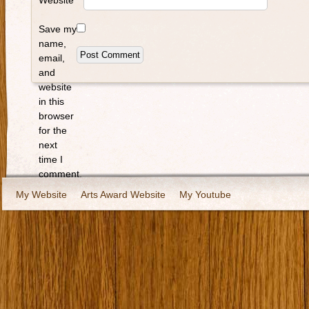
Website
Save my
name,
email,
and
website
in this
browser
for the
next
time I
comment.
My Website
Arts Award Website
My Youtube