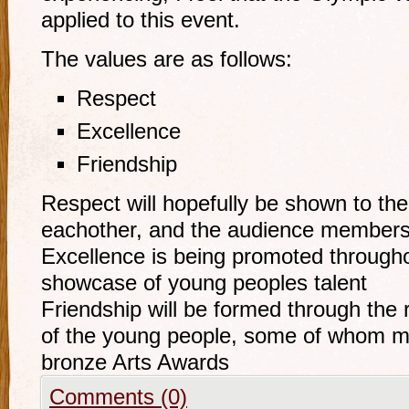
applied to this event.
The values are as follows:
Respect
Excellence
Friendship
Respect will hopefully be shown to th
eachother, and the audience member
Excellence is being promoted throughou
showcase of young peoples talent
Friendship will be formed through the 
of the young people, some of whom may
bronze Arts Awards
Comments (0)