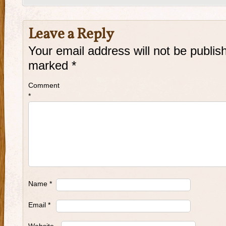
Leave a Reply
Your email address will not be publis
marked
*
Comment
*
Name
*
Email
*